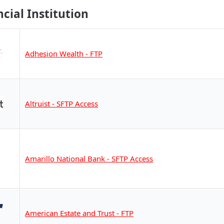
ncial Institution
Adhesion Wealth - FTP
Altruist - SFTP Access
Amarillo National Bank - SFTP Access
American Estate and Trust - FTP