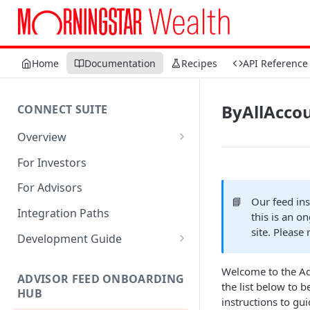
Home
Documentation
Recipes
API Reference
ByAllAcco
CONNECT SUITE
Overview
Account Linking Component
For Investors
Account Summary Component
For Advisors
📘
Our feed in
Integration Paths
this is an o
site. Please 
Development Guide
1. Get Set up for Access
Welcome to the Adv
ADVISOR FEED ONBOARDING
2. Register Users
the list below to 
HUB
instructions to gu
3. Authenticate Users