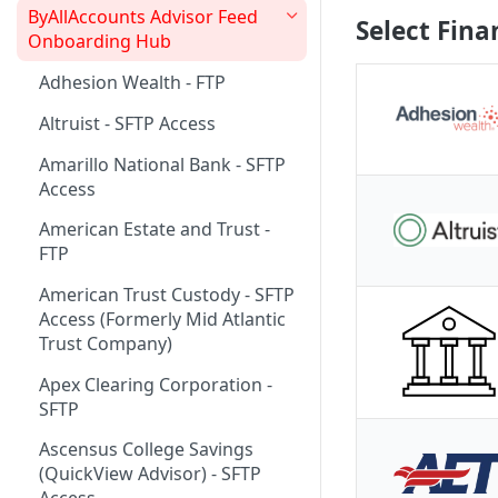
ByAllAccounts Advisor Feed
Select Fina
4. Configure Headers for
Onboarding Hub
Framing and OAuth
Adhesion Wealth - FTP
5. Download and Install
Altruist - SFTP Access
Components
Amarillo National Bank - SFTP
6. Incorporate Components
Access
into Parent Page
American Estate and Trust -
7. Manage Critical Events
FTP
8. Link Accounts with Test
American Trust Custody - SFTP
Financial Institutions
Access (Formerly Mid Atlantic
9. Collect Aggregated Data
Trust Company)
10. Customize the User
Apex Clearing Corporation -
Interface
SFTP
Ascensus College Savings
(QuickView Advisor) - SFTP