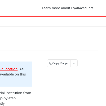
Learn more about ByAllAccounts
Copy Page
old location
. As
available on this
al institution from
ep-by-step
tly.