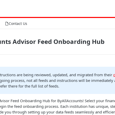
Contact Us
unts Advisor Feed Onboarding Hub
structions are being reviewed, updated, and migrated from their
ngoing process, not all feeds and instructions will be immediately 
refer there for the full list of feeds.
isor Feed Onboarding Hub for ByAllAccounts! Select your financi
begin the feed onboarding process. Each institution has unique, st
ide you through setting up your data feeds seamlessly and efficien