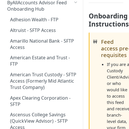
ByAllAccounts Advisor Feed
4. Configure Headers for
Onboarding Hub
Onboarding
Framing and OAuth
Adhesion Wealth - FTP
Instructions
5. Download and Install
Altruist - SFTP Access
Components
Amarillo National Bank - SFTP
Feed
🚧
6. Incorporate Components
Access
access pre
into Parent Page
requisites
American Estate and Trust -
7. Manage Critical Events
FTP
If you are 
8. Link Accounts with Test
Custody
American Trust Custody - SFTP
Financial Institutions
Client/Advi
Access (Formerly Mid Atlantic
or who
9. Collect Aggregated Data
Trust Company)
would like
to access
10. Customize the User
Apex Clearing Corporation -
this feed
Interface
SFTP
and receiv
Ascensus College Savings
branch-
(QuickView Advisor) - SFTP
level data,
Access
your firm