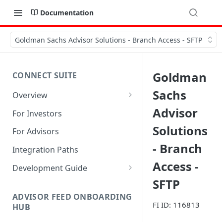
Documentation
Goldman Sachs Advisor Solutions - Branch Access - SFTP
Goldman
CONNECT SUITE
Sachs
Overview
Account Linking Component
Advisor
For Investors
Account Summary Component
Solutions
For Advisors
- Branch
Integration Paths
Access -
Development Guide
SFTP
1. Get Set up for Access
ADVISOR FEED ONBOARDING
2. Register Users
FI ID: 116813
HUB
3. Authenticate Users