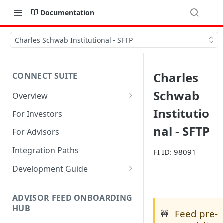
Documentation
Charles Schwab Institutional - SFTP
Charles
CONNECT SUITE
Schwab
Overview
Account Linking Component
Institutio
For Investors
Account Summary Component
nal - SFTP
For Advisors
Integration Paths
FI ID: 98091
Development Guide
1. Get Set up for Access
ADVISOR FEED ONBOARDING
2. Register Users
HUB
Feed pre-
🚧
3. Authenticate Users