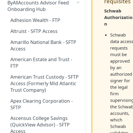
requisites
ByAllAccounts Advisor Feed
4. Configure Headers for
Onboarding Hub
Schwab
Framing and OAuth
Authorizatio
Adhesion Wealth - FTP
n
5. Download and Install
Altruist - SFTP Access
Components
Schwab
data acces
Amarillo National Bank - SFTP
6. Incorporate Components
requests
Access
into Parent Page
must be
American Estate and Trust -
7. Manage Critical Events
approved
FTP
by an
8. Link Accounts with Test
authorized
American Trust Custody - SFTP
Financial Institutions
signer for
Access (Formerly Mid Atlantic
the legal
9. Collect Aggregated Data
Trust Company)
firm
10. Customize the User
supervisin
Apex Clearing Corporation -
Interface
the Schwa
SFTP
accounts,
Ascensus College Savings
which
(QuickView Advisor) - SFTP
Schwab
Access
validates