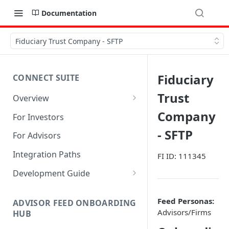
Documentation
Fiduciary Trust Company - SFTP
Fiduciary
CONNECT SUITE
Trust
Overview
Account Linking Component
Company
For Investors
Account Summary Component
- SFTP
For Advisors
Integration Paths
FI ID: 111345
Development Guide
1. Get Set up for Access
Feed Personas:
ADVISOR FEED ONBOARDING
2. Register Users
Advisors/Firms
HUB
3. Authenticate Users