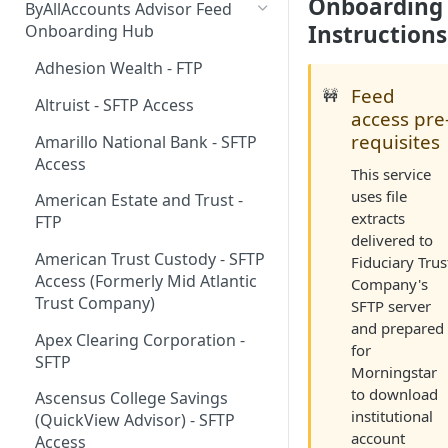
Onboarding
ByAllAccounts Advisor Feed
4. Configure Headers for
Instructions
Onboarding Hub
Framing and OAuth
Adhesion Wealth - FTP
5. Download and Install
Feed
🚧
Altruist - SFTP Access
Components
access pre
requisites
Amarillo National Bank - SFTP
6. Incorporate Components
Access
into Parent Page
This service
uses file
American Estate and Trust -
7. Manage Critical Events
extracts
FTP
delivered to
8. Link Accounts with Test
American Trust Custody - SFTP
Fiduciary Trus
Financial Institutions
Access (Formerly Mid Atlantic
Company's
9. Collect Aggregated Data
Trust Company)
SFTP server
and prepared
10. Customize the User
Apex Clearing Corporation -
for
Interface
SFTP
Morningstar
to download
Ascensus College Savings
institutional
(QuickView Advisor) - SFTP
account
Access