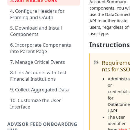
3. Authenticate Users
Account Summary
components. You wil
4. Configure Headers for
use the DataConnec
Framing and OAuth
API to authenticate
users, regardless of
5. Download and Install
user type.
Components
Instructions
6. Incorporate Components
into Parent Page
7. Manage Critical Events
Requirem
🚧
nts for SS
8. Link Accounts with Test
Administra
Financial Institutions
or
9. Collect Aggregated Data
credentials
for
10. Customize the User
DataConne
Interface
t API
The user
identifier
ADVISOR FEED ONBOARDING
from
step 