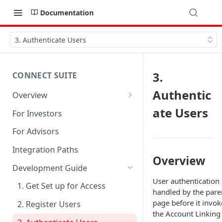
Documentation
3. Authenticate Users
3.
CONNECT SUITE
Authentic
Overview
Account Linking Component
ate Users
For Investors
Account Summary Component
For Advisors
Integration Paths
Overview
Development Guide
User authentication 
1. Get Set up for Access
handled by the pare
page before it invok
2. Register Users
the Account Linking