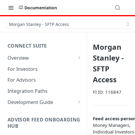
Documentation
Morgan Stanley - SFTP Access
Morgan
CONNECT SUITE
Stanley -
Overview
Account Linking Component
SFTP
For Investors
Account Summary Component
Access
For Advisors
Integration Paths
FI ID: 116847
Development Guide
1. Get Set up for Access
Feed access perso
ADVISOR FEED ONBOARDING
2. Register Users
Money Managers,
HUB
Individual Investors
3. Authenticate Users