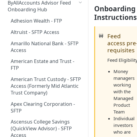
ByAllAccounts Advisor Feed
Onboarding
4. Configure Headers for
Onboarding Hub
Framing and OAuth
Instructions
Adhesion Wealth - FTP
5. Download and Install
Altruist - SFTP Access
Components
Feed
🚧
access pre
Amarillo National Bank - SFTP
6. Incorporate Components
requisites
Access
into Parent Page
Feed Eligibilit
American Estate and Trust -
7. Manage Critical Events
FTP
Money
8. Link Accounts with Test
managers
American Trust Custody - SFTP
Financial Institutions
working
Access (Formerly Mid Atlantic
with the
9. Collect Aggregated Data
Trust Company)
Managed
10. Customize the User
Apex Clearing Corporation -
Product
Interface
SFTP
Team
Individual
Ascensus College Savings
investors
(QuickView Advisor) - SFTP
who are
Access