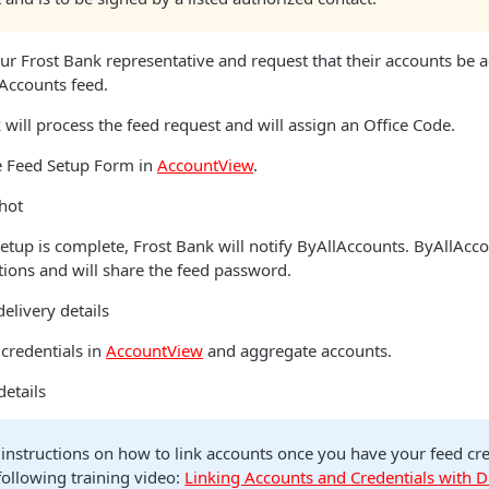
ur Frost Bank representative and request that their accounts be 
Accounts feed.
will process the feed request and will assign an Office Code.
 Feed Setup Form in
AccountView
.
hot
tup is complete, Frost Bank will notify ByAllAccounts. ByAllAcco
ations and will share the feed password.
elivery details
credentials in
AccountView
and aggregate accounts.
details
 instructions on how to link accounts once you have your feed cre
 following training video:
Linking Accounts and Credentials with D