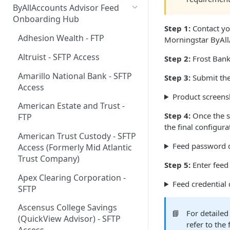
ByAllAccounts Advisor Feed
4. Configure Headers for
Onboarding Hub
Step 1:
Contact yo
Framing and OAuth
Adhesion Wealth - FTP
Morningstar ByAll
5. Download and Install
Altruist - SFTP Access
Step 2:
Frost Bank 
Components
Amarillo National Bank - SFTP
Step 3:
Submit the
6. Incorporate Components
Access
into Parent Page
Product screens
American Estate and Trust -
7. Manage Critical Events
Step 4:
Once the se
FTP
the final configur
8. Link Accounts with Test
American Trust Custody - SFTP
Financial Institutions
Feed password d
Access (Formerly Mid Atlantic
9. Collect Aggregated Data
Trust Company)
Step 5:
Enter feed 
10. Customize the User
Apex Clearing Corporation -
Feed credential 
Interface
SFTP
Ascensus College Savings
📘
For detailed
(QuickView Advisor) - SFTP
refer to the