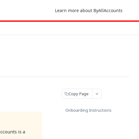
Learn more about ByAllAccounts
Copy Page
Onboarding Instructions
ccounts is a