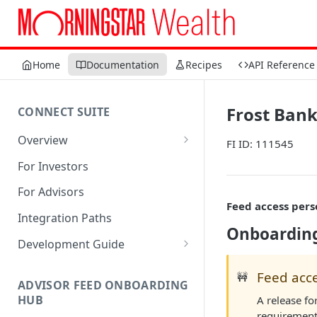
Home
Documentation
Recipes
API Reference
Frost Bank
CONNECT SUITE
Overview
FI ID: 111545
Account Linking Component
For Investors
Account Summary Component
For Advisors
Feed access pers
Integration Paths
Onboarding
Development Guide
1. Get Set up for Access
Feed acce
🚧
ADVISOR FEED ONBOARDING
2. Register Users
HUB
A release fo
3. Authenticate Users
requirement 