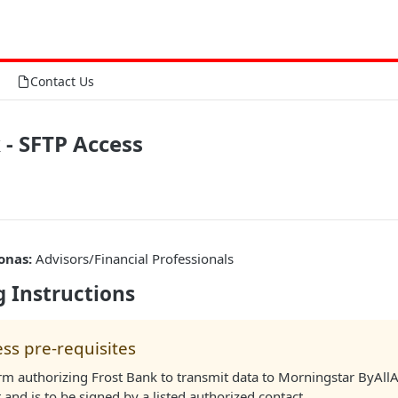
Contact Us
 - SFTP Access
onas:
Advisors/Financial Professionals
 Instructions
ss pre-requisites
rm authorizing Frost Bank to transmit data to Morningstar ByAllA
and is to be signed by a listed authorized contact.