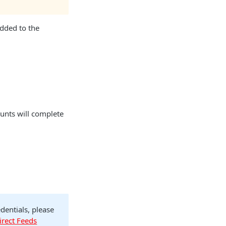
added to the
unts will complete
dentials, please
irect Feeds