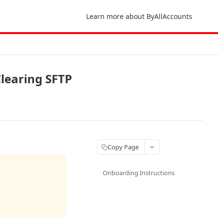
Learn more about ByAllAccounts
Clearing SFTP
Copy Page
Onboarding Instructions