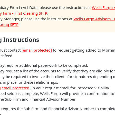
diary Firm Level Data, please use the instructions at
Wells Fargo 
y Firm - First Clearing SFTP
.
 Manager, please use the instructions at
Wells Fargo Advisors 
learing SFTP
 Instructions
ust contact
[email protected]
to request getting added to Mornin
ct feed.
ay require additional paperwork to be completed.
y request a list of the accounts to verify that they are eligible for
ay be required to involve their clients for signatures depending
 in place for these relationships.
c
[email protected]
in your request email for increased visibility.
ed setup is complete, Wells Fargo will provide a confirmation to
the Sub Firm and Financial Advisor Number
 requires the Sub Firm and Financial Advisor Number to complete
m.