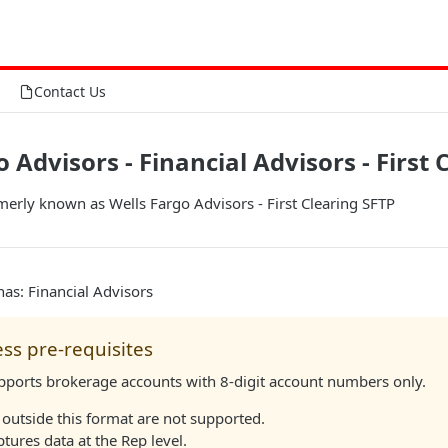
Contact Us
 Advisors - Financial Advisors - First 
merly known as Wells Fargo Advisors - First Clearing SFTP
as: Financial Advisors
ss pre-requisites
upports brokerage accounts with 8-digit account numbers only.
outside this format are not supported.
ptures data at the Rep level.