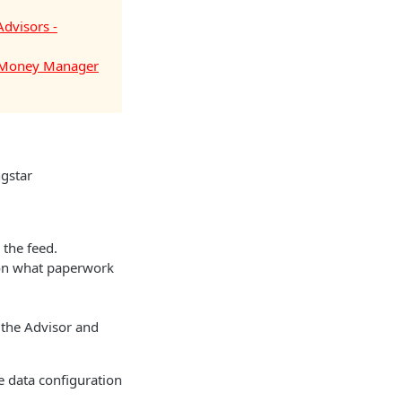
Advisors -
- Money Manager
gstar
 the feed.
 on what paperwork
 the Advisor and
 data configuration