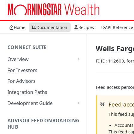
Home
Documentation
Recipes
API Reference
Wells Fargo
CONNECT SUITE
Overview
FI ID: 112600, for
Account Linking Component
For Investors
Account Summary Component
For Advisors
Feed access person
Integration Paths
Development Guide
Feed acce
🚧
1. Get Set up for Access
This feed s
ADVISOR FEED ONBOARDING
2. Register Users
Accounts 
HUB
This feed ca
3. Authenticate Users