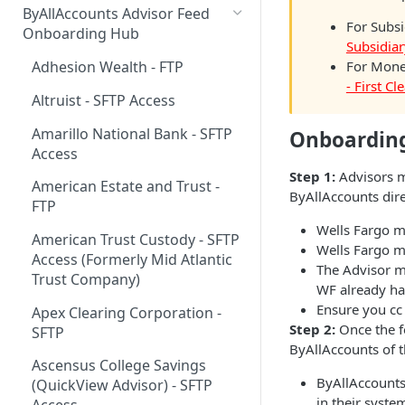
ByAllAccounts Advisor Feed
For Subsi
4. Configure Headers for
Onboarding Hub
Subsidiar
Framing and OAuth
For Money
Adhesion Wealth - FTP
5. Download and Install
- First C
Altruist - SFTP Access
Components
Amarillo National Bank - SFTP
Onboarding
6. Incorporate Components
Access
into Parent Page
Step 1:
Advisors m
American Estate and Trust -
7. Manage Critical Events
ByAllAccounts dire
FTP
8. Link Accounts with Test
Wells Fargo m
American Trust Custody - SFTP
Financial Institutions
Wells Fargo ma
Access (Formerly Mid Atlantic
The Advisor m
9. Collect Aggregated Data
Trust Company)
WF already has
Ensure you c
10. Customize the User
Apex Clearing Corporation -
Step 2:
Once the fe
Interface
SFTP
ByAllAccounts of 
Ascensus College Savings
ByAllAccounts
(QuickView Advisor) - SFTP
in their syste