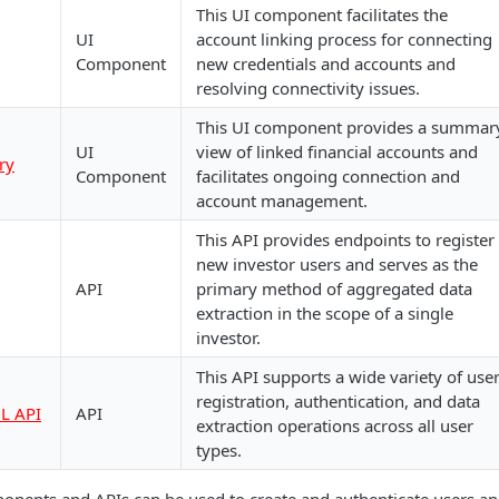
This UI component facilitates the
UI
account linking process for connecting
Component
new credentials and accounts and
resolving connectivity issues.
This UI component provides a summar
UI
view of linked financial accounts and
ry
Component
facilitates ongoing connection and
account management.
This API provides endpoints to register
new investor users and serves as the
API
primary method of aggregated data
extraction in the scope of a single
investor.
This API supports a wide variety of use
registration, authentication, and data
L API
API
extraction operations across all user
types.