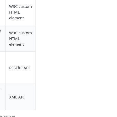
W3C custom
HTML
element
y
W3C custom
HTML
element
RESTful API
r
XML API