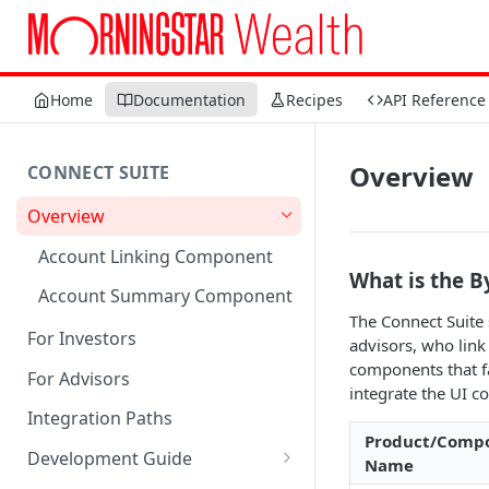
Home
Documentation
Recipes
API Reference
Overview
CONNECT SUITE
Overview
Account Linking Component
What is the B
Account Summary Component
The Connect Suite 
For Investors
advisors, who link
components that fac
For Advisors
integrate the UI c
Integration Paths
Product/Comp
Development Guide
Name