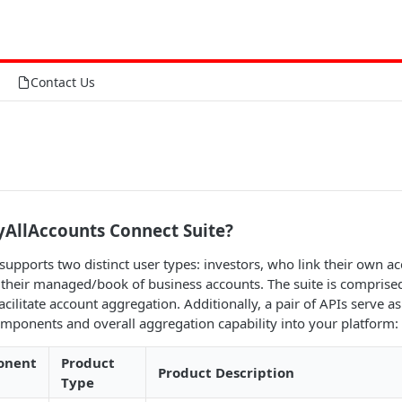
Contact Us
yAllAccounts Connect Suite?
supports two distinct user types: investors, who link their own a
 their managed/book of business accounts. The suite is comprised 
ilitate account aggregation. Additionally, a pair of APIs serve as
omponents and overall aggregation capability into your platform:
onent
Product
Product Description
Type