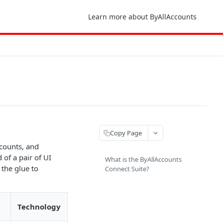
Learn more about ByAllAccounts
Copy Page
ccounts, and
of a pair of UI
What is the ByAllAccounts
 the glue to
Connect Suite?
Technology