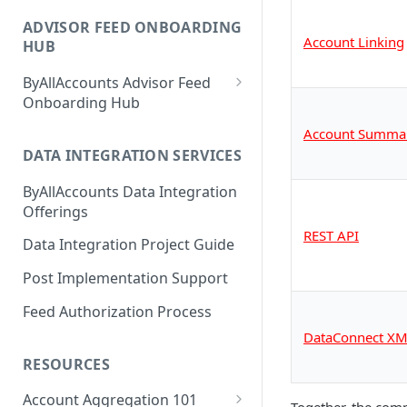
1. Get Set up for Access
ADVISOR FEED ONBOARDING
2. Register Users
Account Linking
HUB
3. Authenticate Users
ByAllAccounts Advisor Feed
4. Configure Headers for
Onboarding Hub
Framing and OAuth
Adhesion Wealth - FTP
Account Summa
5. Download and Install
DATA INTEGRATION SERVICES
Altruist - SFTP Access
Components
ByAllAccounts Data Integration
Amarillo National Bank - SFTP
6. Incorporate Components
Offerings
Access
into Parent Page
REST API
Data Integration Project Guide
American Estate and Trust -
7. Manage Critical Events
FTP
Post Implementation Support
8. Link Accounts with Test
American Trust Custody - SFTP
Feed Authorization Process
Financial Institutions
Access (Formerly Mid Atlantic
DataConnect XM
Trust Company)
9. Collect Aggregated Data
RESOURCES
Apex Clearing Corporation -
10. Customize the User
SFTP
Account Aggregation 101
Interface