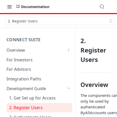
Documentation
2. Register Users
2.
CONNECT SUITE
Register
Overview
Account Linking Component
Users
For Investors
Account Summary Component
For Advisors
Integration Paths
Overview
Development Guide
The components ca
1. Get Set up for Access
only be used by
authenticated
2. Register Users
ByAllAccounts users