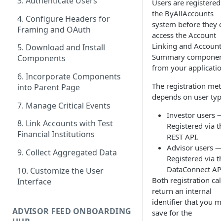
3. Authenticate Users
Users are registered
the ByAllAccounts
4. Configure Headers for
system before they 
Framing and OAuth
access the Account
Linking and Accoun
5. Download and Install
Summary componen
Components
from your applicatio
6. Incorporate Components
The registration me
into Parent Page
depends on user typ
7. Manage Critical Events
Investor users 
8. Link Accounts with Test
Registered via t
Financial Institutions
REST API.
Advisor users 
9. Collect Aggregated Data
Registered via t
DataConnect AP
10. Customize the User
Both registration cal
Interface
return an internal
identifier that you 
ADVISOR FEED ONBOARDING
save for the