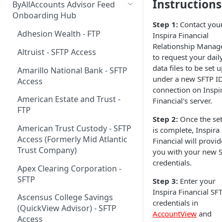
Instructions
ByAllAccounts Advisor Feed
4. Configure Headers for
Onboarding Hub
Step 1:
Contact you
Framing and OAuth
Adhesion Wealth - FTP
Inspira Financial
5. Download and Install
Relationship Manag
Altruist - SFTP Access
Components
to request your dail
data files to be set 
Amarillo National Bank - SFTP
6. Incorporate Components
under a new SFTP I
Access
into Parent Page
connection on Inspi
American Estate and Trust -
Financial's server.
7. Manage Critical Events
FTP
Step 2:
Once the se
8. Link Accounts with Test
American Trust Custody - SFTP
is complete, Inspira
Financial Institutions
Access (Formerly Mid Atlantic
Financial will provid
9. Collect Aggregated Data
Trust Company)
you with your new 
credentials.
10. Customize the User
Apex Clearing Corporation -
Interface
SFTP
Step 3:
Enter your
Inspira Financial SF
Ascensus College Savings
credentials in
(QuickView Advisor) - SFTP
AccountView
and
Access