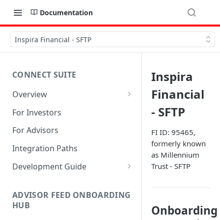
Documentation
Inspira Financial - SFTP
Inspira
CONNECT SUITE
Financial
Overview
Account Linking Component
- SFTP
For Investors
Account Summary Component
For Advisors
FI ID: 95465,
formerly known
Integration Paths
as Millennium
Development Guide
Trust - SFTP
1. Get Set up for Access
ADVISOR FEED ONBOARDING
2. Register Users
HUB
Onboarding
3. Authenticate Users