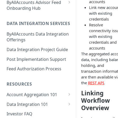
accounts
ByAllAccounts Advisor Feed
Link new accou
4. Configure Headers for
Onboarding Hub
with existing
Framing and OAuth
Adhesion Wealth - FTP
credentials
5. Download and Install
DATA INTEGRATION SERVICES
Resolve
Altruist - SFTP Access
Components
connectivity iss
ByAllAccounts Data Integration
Amarillo National Bank - SFTP
with existing
6. Incorporate Components
Offerings
Access
credentials and
into Parent Page
accounts
Data Integration Project Guide
American Estate and Trust -
The aggregated acc
7. Manage Critical Events
FTP
Post Implementation Support
data, including bala
8. Link Accounts with Test
holding, and
American Trust Custody - SFTP
Feed Authorization Process
Financial Institutions
transaction informat
Access (Formerly Mid Atlantic
are then available vi
Trust Company)
9. Collect Aggregated Data
the
REST API
.
RESOURCES
Apex Clearing Corporation -
10. Customize the User
Linking
SFTP
Account Aggregation 101
Interface
Workflow
Why Account Aggregation is
Ascensus College Savings
Data Integration 101
Overview
Required for Wealth
(QuickView Advisor) - SFTP
Why Data Integration is
Management
Investor FAQ
Access
Required for Wealth