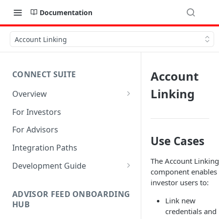
Documentation
Account Linking
Account
CONNECT SUITE
Linking
Overview
Account Linking Component
For Investors
Account Summary Component
For Advisors
Use Cases
Integration Paths
The Account Linking
Development Guide
component enables
1. Get Set up for Access
investor users to:
ADVISOR FEED ONBOARDING
2. Register Users
Link new
HUB
credentials and
3. Authenticate Users