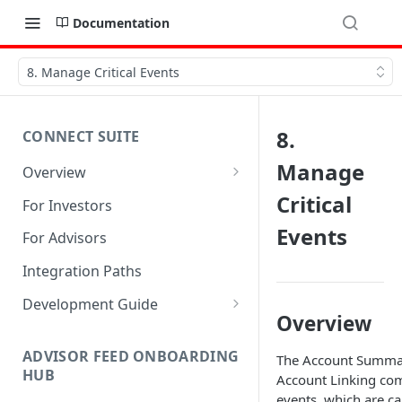
Documentation
8. Manage Critical Events
8.
CONNECT SUITE
Manage
Overview
Account Linking Component
Critical
For Investors
Account Summary Component
Events
For Advisors
Integration Paths
Development Guide
Overview
1. Get Set up for Access
ADVISOR FEED ONBOARDING
The Account Summa
2. Register Users
HUB
Account Linking co
3. Authenticate Users
events, which are ca