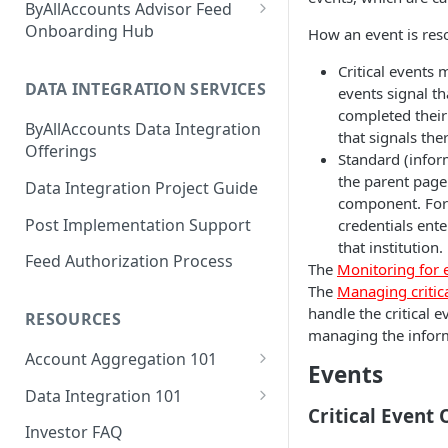
ByAllAccounts Advisor Feed
4. Configure Headers for
Onboarding Hub
How an event is res
Framing and OAuth
Adhesion Wealth - FTP
Critical events
5. Download and Install
DATA INTEGRATION SERVICES
events signal th
Altruist - SFTP Access
Components
completed their
ByAllAccounts Data Integration
Amarillo National Bank - SFTP
that signals the
6. Incorporate Components
Offerings
Access
Standard (infor
into Parent Page
the parent page
Data Integration Project Guide
American Estate and Trust -
component. For
7. Manage Critical Events
FTP
Post Implementation Support
credentials ente
8. Link Accounts with Test
that institution.
American Trust Custody - SFTP
Feed Authorization Process
Financial Institutions
The
Monitoring for 
Access (Formerly Mid Atlantic
The
Managing critic
Trust Company)
9. Collect Aggregated Data
handle the critical 
RESOURCES
Apex Clearing Corporation -
managing the inform
10. Customize the User
SFTP
Account Aggregation 101
Interface
Events
Why Account Aggregation is
Ascensus College Savings
Data Integration 101
Required for Wealth
(QuickView Advisor) - SFTP
Critical Event
Why Data Integration is
Management
Investor FAQ
Access
Required for Wealth