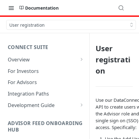
Documentation
User registration
User
CONNECT SUITE
registrati
Overview
Account Linking Component
on
For Investors
Account Summary Component
For Advisors
Integration Paths
Use our DataConnec
Development Guide
API to create users 
the Advisor role and
1. Get Set up for Access
single sign on (SSO)
ADVISOR FEED ONBOARDING
2. Register Users
access. Specifically:
HUB
3. Authenticate Users
Use the Add Us