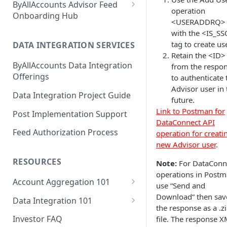
ByAllAccounts Advisor Feed
operation
4. Configure Headers for
Onboarding Hub
<USERADDRQ>
Framing and OAuth
Adhesion Wealth - FTP
with the <IS_S
tag to create us
5. Download and Install
DATA INTEGRATION SERVICES
Altruist - SFTP Access
Retain the <ID>
Components
ByAllAccounts Data Integration
from the respo
Amarillo National Bank - SFTP
6. Incorporate Components
Offerings
to authenticate 
Access
into Parent Page
Advisor user in 
Data Integration Project Guide
American Estate and Trust -
future.
7. Manage Critical Events
FTP
Link to Postman for
Post Implementation Support
DataConnect API
8. Link Accounts with Test
American Trust Custody - SFTP
Feed Authorization Process
operation for creati
Financial Institutions
Access (Formerly Mid Atlantic
new Advisor user
.
Trust Company)
9. Collect Aggregated Data
RESOURCES
Note:
For DataConn
Apex Clearing Corporation -
10. Customize the User
operations in Postm
SFTP
Account Aggregation 101
Interface
use “Send and
Why Account Aggregation is
Download” then sav
Ascensus College Savings
Data Integration 101
Required for Wealth
the response as a .z
(QuickView Advisor) - SFTP
Why Data Integration is
Management
Investor FAQ
file. The response 
Access
Required for Wealth